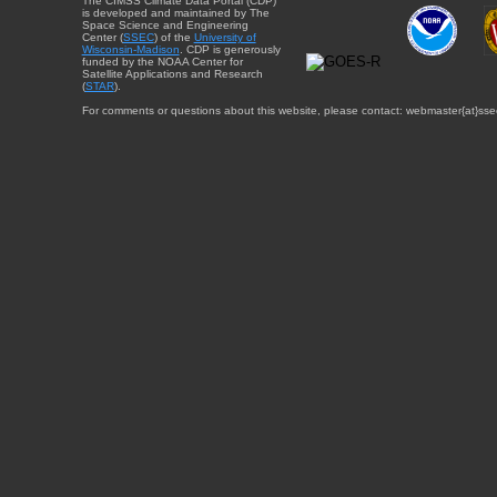
The CIMSS Climate Data Portal (CDP)
is developed and maintained by The
Space Science and Engineering
Center (
SSEC
) of the
University of
Wisconsin-Madison
. CDP is generously
funded by the NOAA Center for
Satellite Applications and Research
(
STAR
).
For comments or questions about this website, please contact: webmaster{at}sse