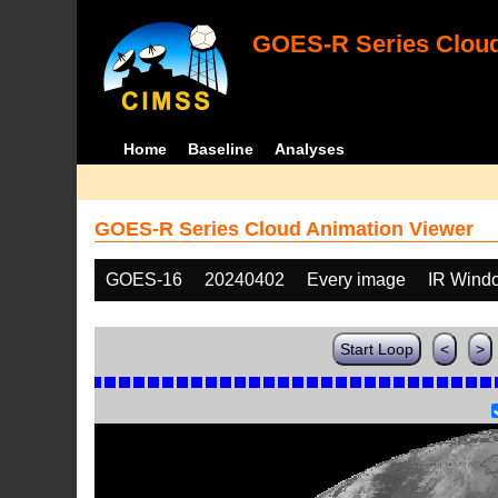
GOES-R Series Cloud
Home
Baseline
Analyses
GOES-R Series Cloud Animation Viewer
GOES-16
20240402
Every image
IR Wind
Start Loop
<
>