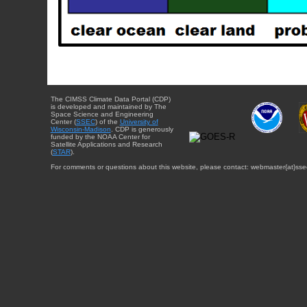
The CIMSS Climate Data Portal (CDP)
is developed and maintained by The
Space Science and Engineering
Center (
SSEC
) of the
University of
Wisconsin-Madison
. CDP is generously
funded by the NOAA Center for
Satellite Applications and Research
(
STAR
).
For comments or questions about this website, please contact: webmaster{at}sse