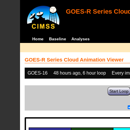
GOES-R Series Cloud
Home
Baseline
Analyses
GOES-R Series Cloud Animation Viewer
GOES-16
48 hours ago, 6 hour loop
Every i
Start Loop