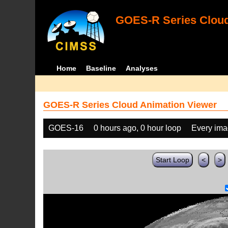
GOES-R Series Cloud
Home
Baseline
Analyses
GOES-R Series Cloud Animation Viewer
GOES-16
0 hours ago, 0 hour loop
Every im
Start Loop
<
>