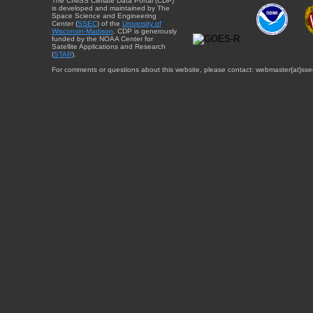
The CIMSS Climate Data Portal (CDP)
is developed and maintained by The
Space Science and Engineering
Center (
SSEC
) of the
University of
Wisconsin-Madison
. CDP is generously
funded by the NOAA Center for
Satellite Applications and Research
(
STAR
).
For comments or questions about this website, please contact: webmaster{at}sse