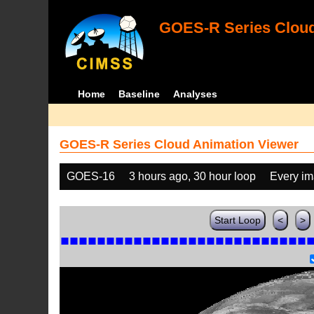
GOES-R Series Cloud
Home
Baseline
Analyses
GOES-R Series Cloud Animation Viewer
GOES-16
3 hours ago, 30 hour loop
Every i
Start Loop
<
>