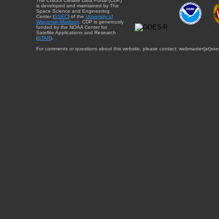
The CIMSS Climate Data Portal (CDP)
is developed and maintained by The
Space Science and Engineering
Center (
SSEC
) of the
University of
Wisconsin-Madison
. CDP is generously
funded by the NOAA Center for
Satellite Applications and Research
(
STAR
).
For comments or questions about this website, please contact: webmaster{at}sse