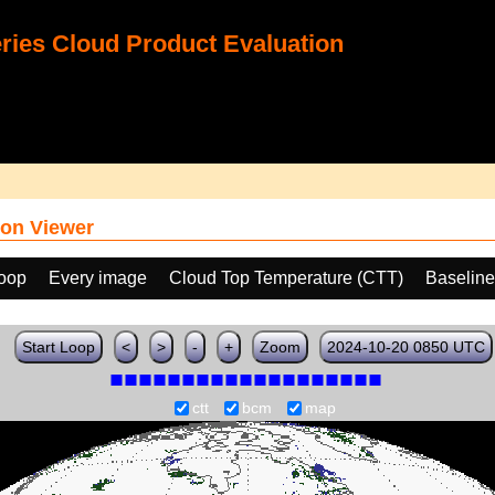
ies Cloud Product Evaluation
on Viewer
loop
Every image
Cloud Top Temperature (CTT)
Baselin
Start Loop
<
>
-
+
Zoom
2024-10-20 0850 UTC
ctt
bcm
map