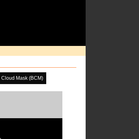
e Cloud Mask (BCM)