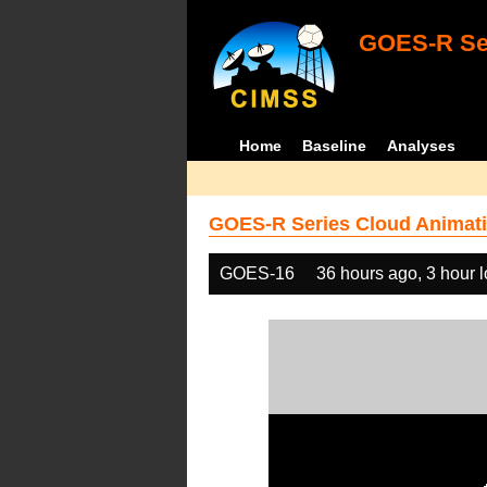
GOES-R Ser
Home
Baseline
Analyses
GOES-R Series Cloud Animati
GOES-16
36 hours ago, 3 hour 