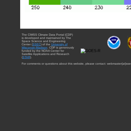
The CIMSS Climate Data Portal (CDP)
is developed and maintained by The
Space Science and Engineering
Center (
SSEC
) of the
University of
Wisconsin-Madison
. CDP is generously
funded by the NOAA Center for
Satellite Applications and Research
(
STAR
).
For comments or questions about this website, please contact: webmaster{at}sse