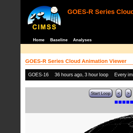
GOES-R Series Cloud
Home
Baseline
Analyses
GOES-R Series Cloud Animation Viewer
GOES-16
36 hours ago, 3 hour loop
Every i
Start Loop
<
>