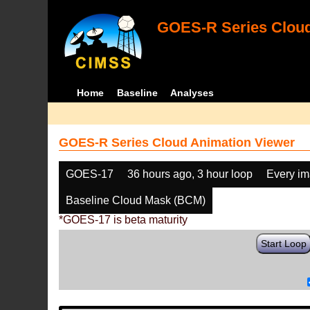
GOES-R Series Cloud
Home
Baseline
Analyses
GOES-R Series Cloud Animation Viewer
GOES-17
36 hours ago, 3 hour loop
Every i
Baseline Cloud Mask (BCM)
*GOES-17 is beta maturity
Start Loop