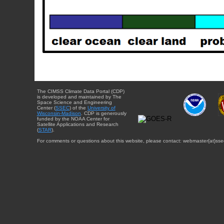
The CIMSS Climate Data Portal (CDP)
is developed and maintained by The
Space Science and Engineering
Center (
SSEC
) of the
University of
Wisconsin-Madison
. CDP is generously
funded by the NOAA Center for
Satellite Applications and Research
(
STAR
).
For comments or questions about this website, please contact: webmaster{at}sse