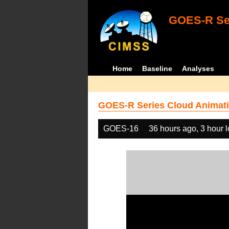
GOES-R Ser
Home
Baseline
Analyses
GOES-R Series Cloud Animati
GOES-16
36 hours ago, 3 hour 