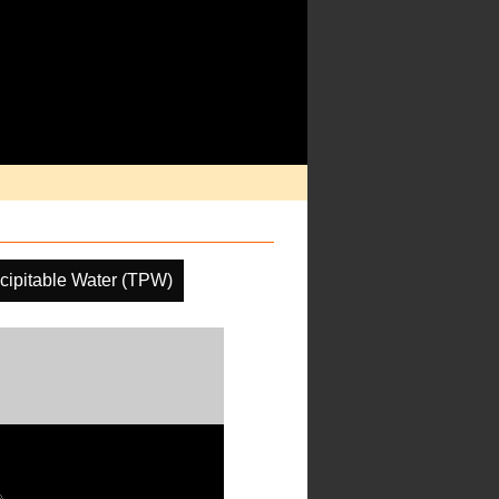
ecipitable Water (TPW)