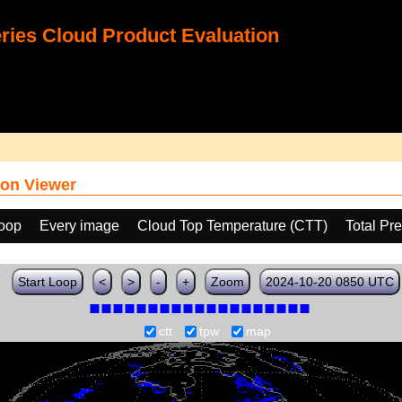
ies Cloud Product Evaluation
on Viewer
loop
Every image
Cloud Top Temperature (CTT)
Total Pr
Start Loop
<
>
-
+
Zoom
2024-10-20 0850 UTC
ctt
tpw
map