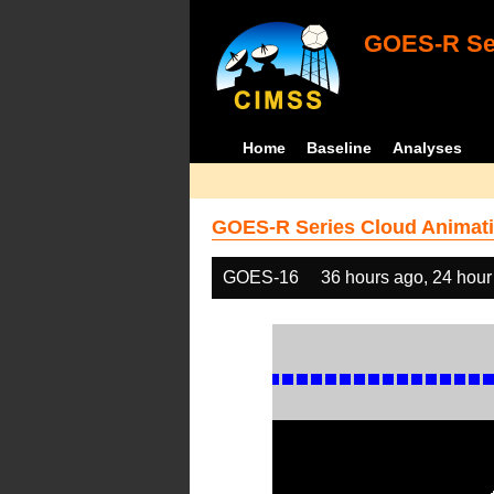
GOES-R Ser
Home
Baseline
Analyses
GOES-R Series Cloud Animati
GOES-16
36 hours ago, 24 hour