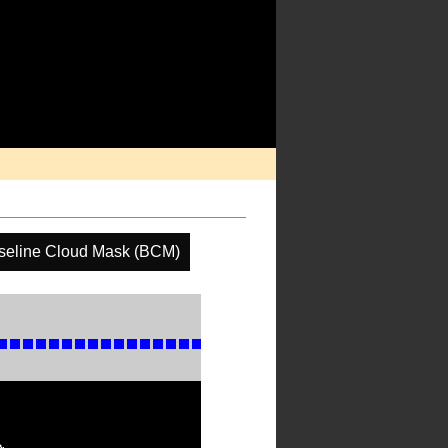
seline Cloud Mask (BCM)