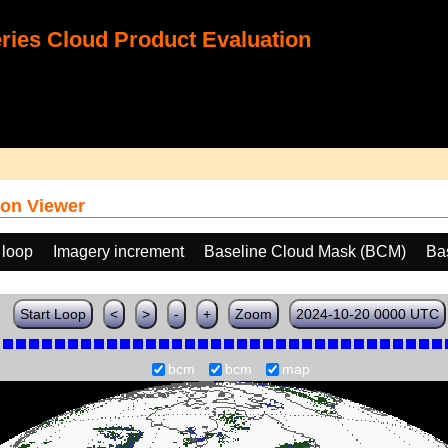
ies Cloud Product Evaluation
on Viewer
 loop
Imagery increment
Baseline Cloud Mask (BCM)
Ba
Start Loop
<
>
-
+
Zoom
2024-10-20 0000 UTC
bcm
bcm
map