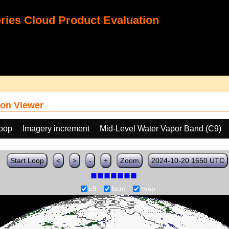
ies Cloud Product Evaluation
on Viewer
loop
Imagery increment
Mid-Level Water Vapor Band (C9)
Start Loop
<
>
-
+
Zoom
2024-10-20 1650 UTC
c9
bcm
map