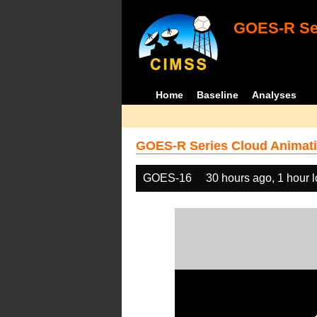
GOES-R Ser
Home
Baseline
Analyses
GOES-R Series Cloud Animati
GOES-16
30 hours ago, 1 hour 