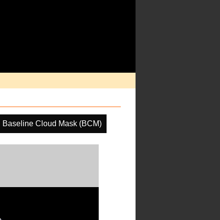
Baseline Cloud Mask (BCM)