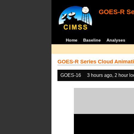
GOES-R Ser
Home
Baseline
Analyses
GOES-R Series Cloud Animati
GOES-16
3 hours ago, 2 hour l