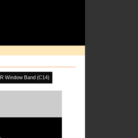
IR Window Band (C14)