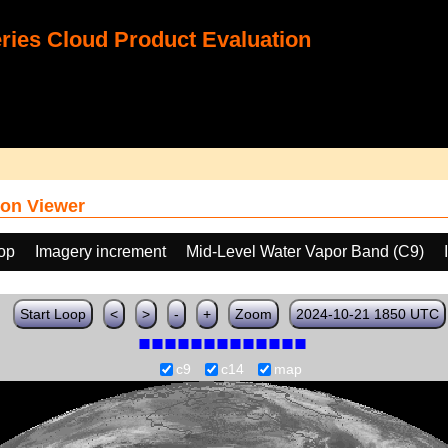
ies Cloud Product Evaluation
on Viewer
oop
Imagery increment
Mid-Level Water Vapor Band (C9)
Start Loop
<
>
-
+
Zoom
2024-10-21 1850 UTC
c9
c14
map