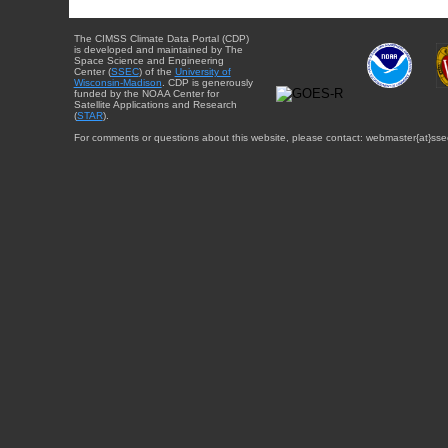
The CIMSS Climate Data Portal (CDP)
is developed and maintained by The
Space Science and Engineering
Center (
SSEC
) of the
University of
Wisconsin-Madison
. CDP is generously
funded by the NOAA Center for
Satellite Applications and Research
(
STAR
).
For comments or questions about this website, please contact: webmaster{at}sse