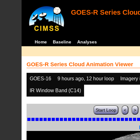
GOES-R Series Cloud
Home
Baseline
Analyses
GOES-R Series Cloud Animation Viewer
GOES-16
9 hours ago, 12 hour loop
Imagery 
IR Window Band (C14)
Start Loop
<
>