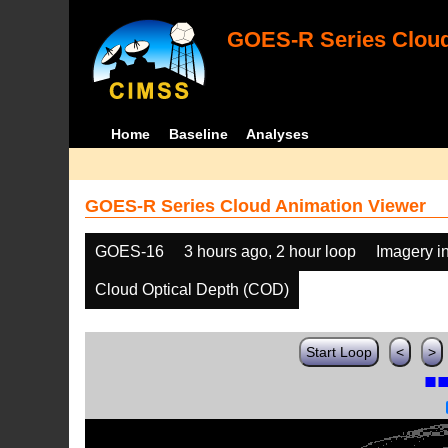
GOES-R Series Cloud
Home
Baseline
Analyses
GOES-R Series Cloud Animation Viewer
GOES-16
3 hours ago, 2 hour loop
Imagery i
Cloud Optical Depth (COD)
Start Loop
<
>