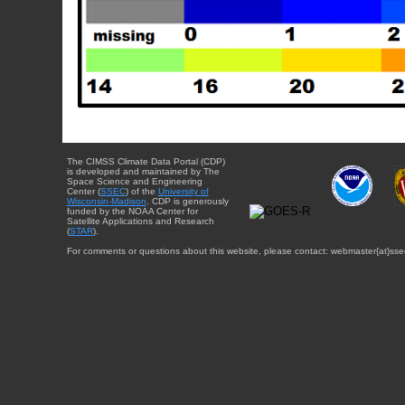
The CIMSS Climate Data Portal (CDP)
is developed and maintained by The
Space Science and Engineering
Center (
SSEC
) of the
University of
Wisconsin-Madison
. CDP is generously
funded by the NOAA Center for
Satellite Applications and Research
(
STAR
).
For comments or questions about this website, please contact: webmaster{at}sse