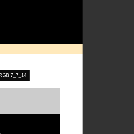
RGB 7_7_14