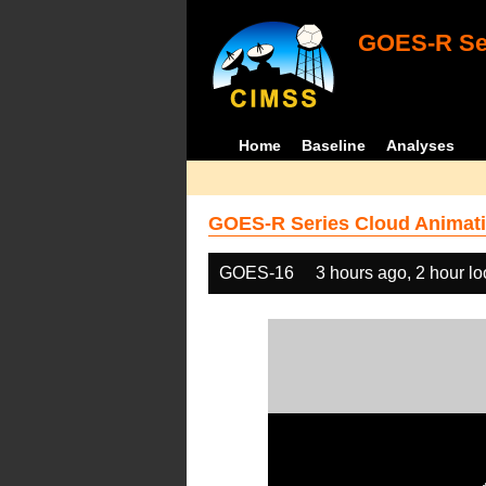
GOES-R Ser
Home
Baseline
Analyses
GOES-R Series Cloud Animati
GOES-16
3 hours ago, 2 hour l