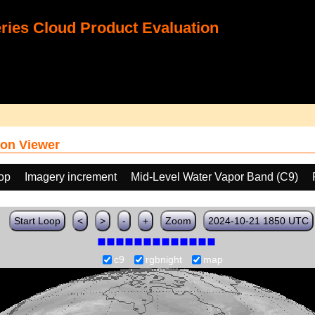
ies Cloud Product Evaluation
on Viewer
oop
Imagery increment
Mid-Level Water Vapor Band (C9)
Start Loop
<
>
-
+
Zoom
2024-10-21 1850 UTC
c9
rgbnight
map