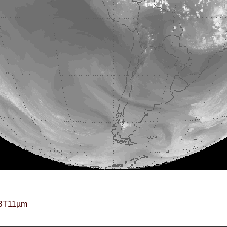
BT11µm