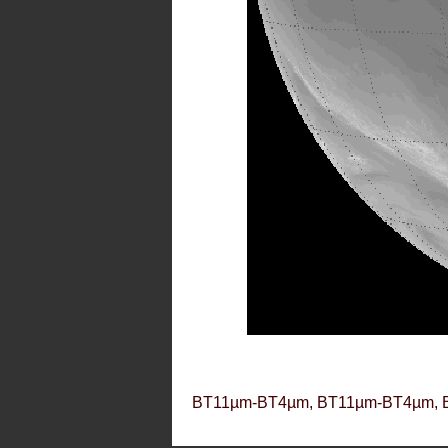
BT11µm-BT4µm, BT11µm-BT4µm, 