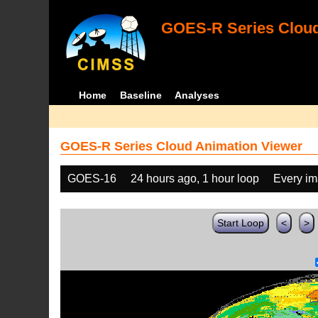
GOES-R Series Cloud
Home
Baseline
Analyses
GOES-R Series Cloud Animation Viewer
GOES-16
24 hours ago, 1 hour loop
Every i
Start Loop
<
>