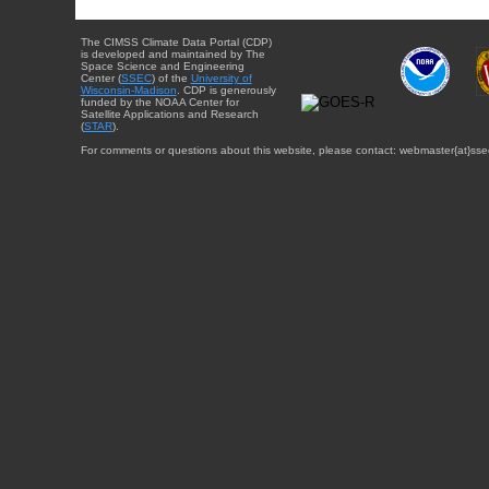
The CIMSS Climate Data Portal (CDP)
is developed and maintained by The
Space Science and Engineering
Center (
SSEC
) of the
University of
Wisconsin-Madison
. CDP is generously
funded by the NOAA Center for
Satellite Applications and Research
(
STAR
).
For comments or questions about this website, please contact: webmaster{at}sse