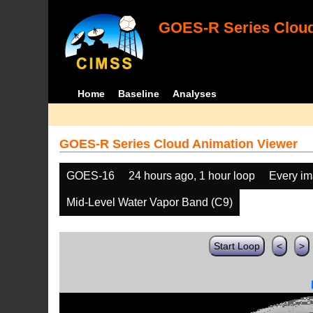
GOES-R Series Cloud
Home
Baseline
Analyses
GOES-R Series Cloud Animation Viewer
GOES-16
24 hours ago, 1 hour loop
Every i
Mid-Level Water Vapor Band (C9)
Start Loop
<
>