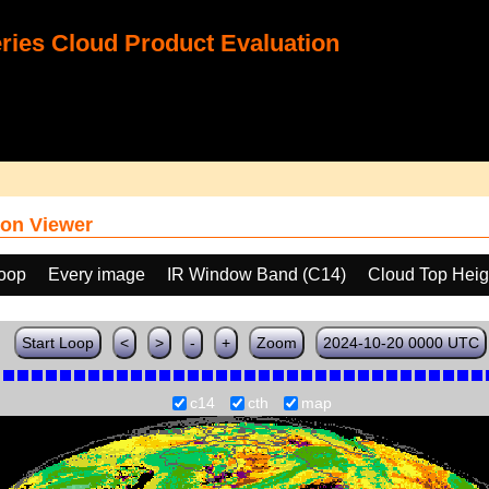
ies Cloud Product Evaluation
on Viewer
loop
Every image
IR Window Band (C14)
Cloud Top Heig
Start Loop
<
>
-
+
Zoom
2024-10-20 0000 UTC
c14
cth
map