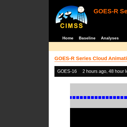
GOES-R Ser
Home
Baseline
Analyses
GOES-R Series Cloud Animati
GOES-16
2 hours ago, 48 hour 