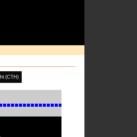
ht (CTH)