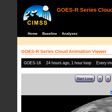
GOES-R Series Cloud
Home
Baseline
Analyses
GOES-R Series Cloud Animation Viewer
GOES-16
24 hours ago, 1 hour loop
Every i
Start Loop
<
>