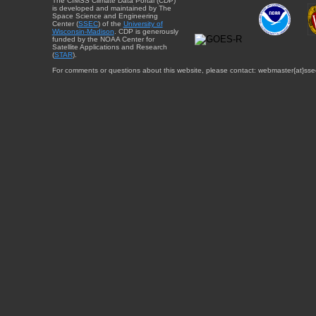
The CIMSS Climate Data Portal (CDP)
is developed and maintained by The
Space Science and Engineering
Center (
SSEC
) of the
University of
Wisconsin-Madison
. CDP is generously
funded by the NOAA Center for
Satellite Applications and Research
(
STAR
).
For comments or questions about this website, please contact: webmaster{at}sse