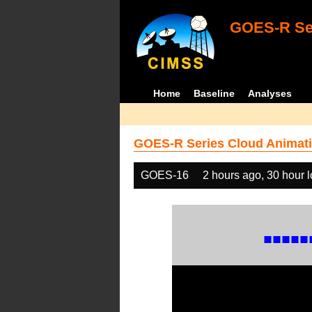
GOES-R Ser
Home
Baseline
Analyses
GOES-R Series Cloud Animati
GOES-16
2 hours ago, 30 hour 