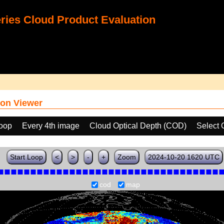
ies Cloud Product Evaluation
on Viewer
loop
Every 4th image
Cloud Optical Depth (COD)
Select 
Start Loop
<
>
-
+
Zoom
2024-10-20 1620 UTC
cod
map