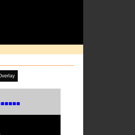
Overlay