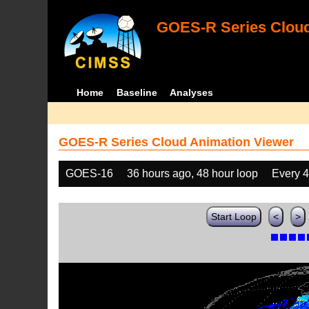
GOES-R Series Cloud
Home
Baseline
Analyses
GOES-R Series Cloud Animation Viewer
GOES-16
36 hours ago, 48 hour loop
Every 
Start Loop
<
>