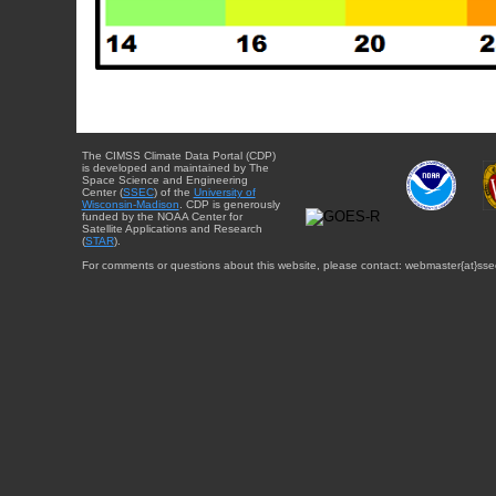
The CIMSS Climate Data Portal (CDP)
is developed and maintained by The
Space Science and Engineering
Center (
SSEC
) of the
University of
Wisconsin-Madison
. CDP is generously
funded by the NOAA Center for
Satellite Applications and Research
(
STAR
).
For comments or questions about this website, please contact: webmaster{at}sse