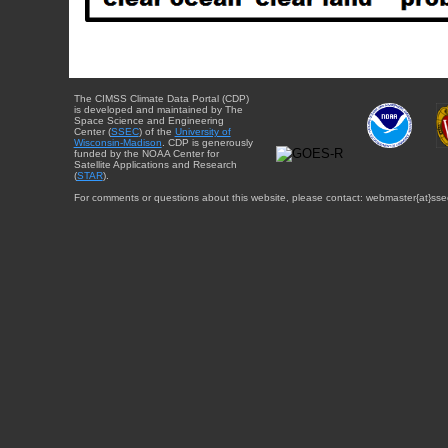
The CIMSS Climate Data Portal (CDP)
is developed and maintained by The
Space Science and Engineering
Center (
SSEC
) of the
University of
Wisconsin-Madison
. CDP is generously
funded by the NOAA Center for
Satellite Applications and Research
(
STAR
).
For comments or questions about this website, please contact: webmaster{at}sse