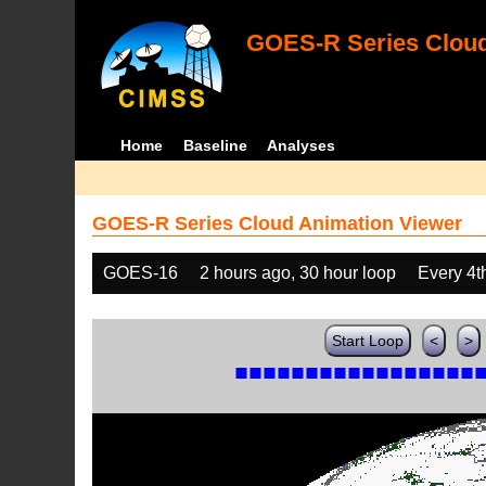
GOES-R Series Cloud
Home
Baseline
Analyses
GOES-R Series Cloud Animation Viewer
GOES-16
2 hours ago, 30 hour loop
Every 4t
Start Loop
<
>