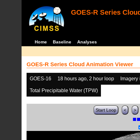
GOES-R Series Cloud
Home
Baseline
Analyses
GOES-R Series Cloud Animation Viewer
GOES-16
18 hours ago, 2 hour loop
Imagery 
Total Precipitable Water (TPW)
Start Loop
<
>