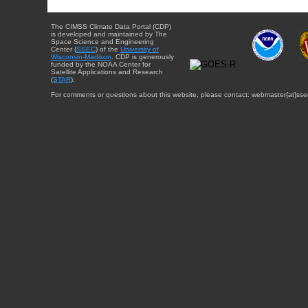
The CIMSS Climate Data Portal (CDP)
is developed and maintained by The
Space Science and Engineering
Center (
SSEC
) of the
University of
Wisconsin-Madison
. CDP is generously
funded by the NOAA Center for
Satellite Applications and Research
(
STAR
).
For comments or questions about this website, please contact: webmaster{at}sse