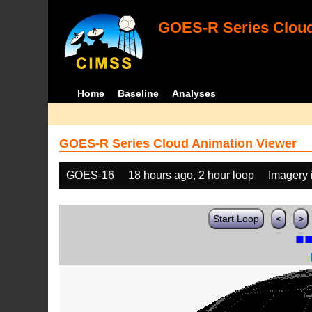
GOES-R Series Cloud
Home
Baseline
Analyses
GOES-R Series Cloud Animation Viewer
GOES-16
18 hours ago, 2 hour loop
Imagery 
Start Loop
<
>