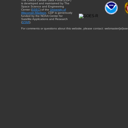
The CIMSS Climate Data Portal (CDP)
is developed and maintained by The
Space Science and Engineering
Center (
SSEC
) of the
University of
Wisconsin-Madison
. CDP is generously
funded by the NOAA Center for
Satellite Applications and Research
(
STAR
).
For comments or questions about this website, please contact: webmaster{at}sse