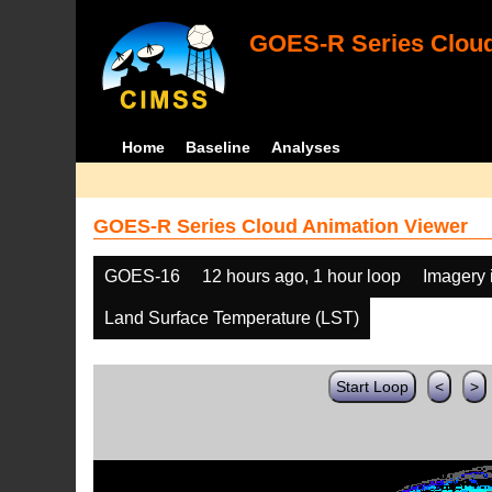
GOES-R Series Cloud
Home
Baseline
Analyses
GOES-R Series Cloud Animation Viewer
GOES-16
12 hours ago, 1 hour loop
Imagery 
Land Surface Temperature (LST)
Start Loop
<
>