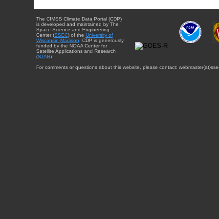
The CIMSS Climate Data Portal (CDP)
is developed and maintained by The
Space Science and Engineering
Center (
SSEC
) of the
University of
Wisconsin-Madison
. CDP is generously
funded by the NOAA Center for
Satellite Applications and Research
(
STAR
).
For comments or questions about this website, please contact: webmaster{at}sse