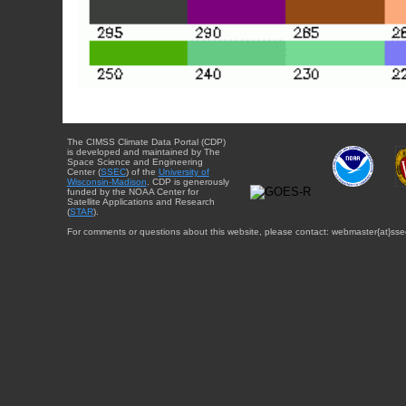
The CIMSS Climate Data Portal (CDP)
is developed and maintained by The
Space Science and Engineering
Center (
SSEC
) of the
University of
Wisconsin-Madison
. CDP is generously
funded by the NOAA Center for
Satellite Applications and Research
(
STAR
).
For comments or questions about this website, please contact: webmaster{at}sse