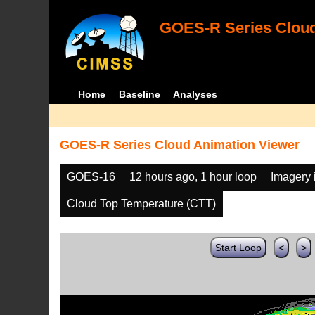
GOES-R Series Cloud
Home
Baseline
Analyses
GOES-R Series Cloud Animation Viewer
GOES-16
12 hours ago, 1 hour loop
Imagery 
Cloud Top Temperature (CTT)
Start Loop
<
>