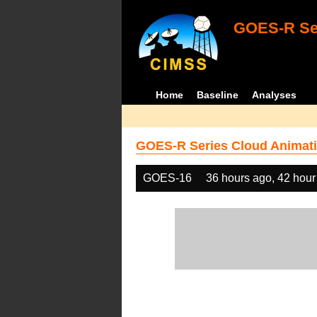
GOES-R Ser
Home
Baseline
Analyses
GOES-R Series Cloud Animati
GOES-16
36 hours ago, 42 hour