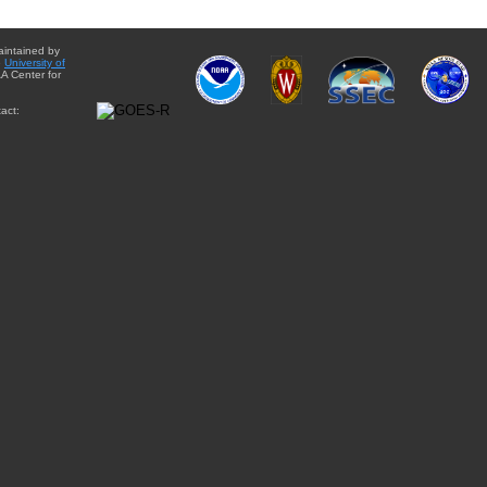
aintained by
e
University of
A Center for
act: