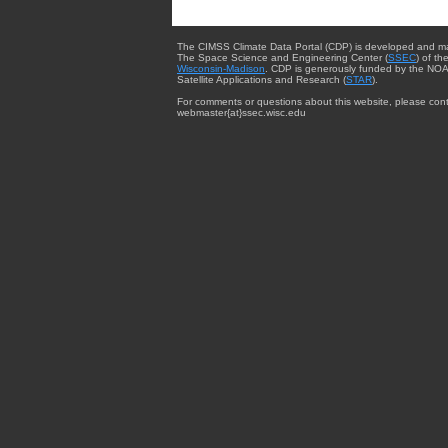
The CIMSS Climate Data Portal (CDP) is developed and m
The Space Science and Engineering Center (
SSEC
) of th
Wisconsin-Madison
. CDP is generously funded by the NOA
Satellite Applications and Research (
STAR
).
For comments or questions about this website, please cont
webmaster{at}ssec.wisc.edu