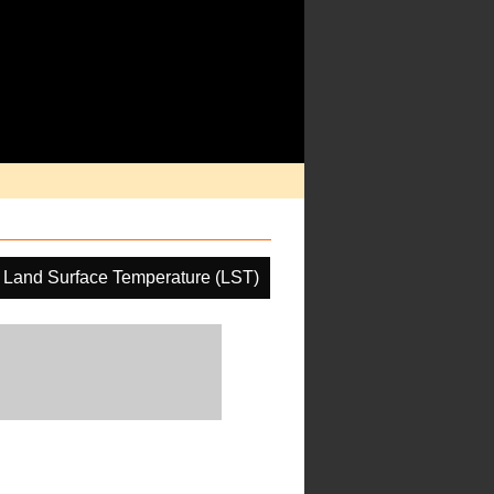
Land Surface Temperature (LST)