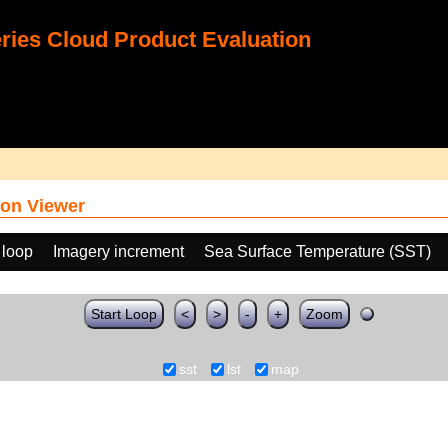
ies Cloud Product Evaluation
on Viewer
 loop
Imagery increment
Sea Surface Temperature (SST)
Start Loop
<
>
-
+
Zoom
sst
lst
map