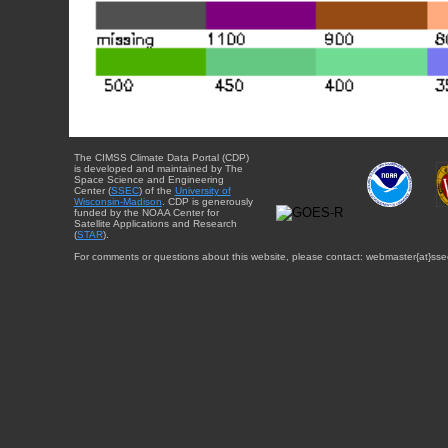
The CIMSS Climate Data Portal (CDP)
is developed and maintained by The
Space Science and Engineering
Center (
SSEC
) of the
University of
Wisconsin-Madison
. CDP is generously
funded by the NOAA Center for
Satellite Applications and Research
(
STAR
).
For comments or questions about this website, please contact: webmaster{at}sse