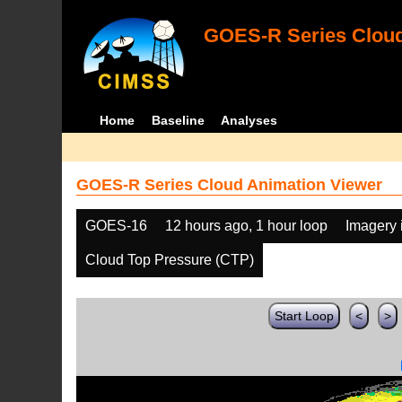
GOES-R Series Cloud
Home
Baseline
Analyses
GOES-R Series Cloud Animation Viewer
GOES-16
12 hours ago, 1 hour loop
Imagery 
Cloud Top Pressure (CTP)
Start Loop
<
>