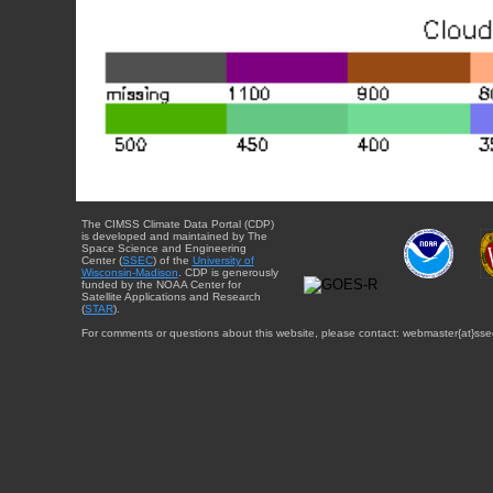
The CIMSS Climate Data Portal (CDP)
is developed and maintained by The
Space Science and Engineering
Center (
SSEC
) of the
University of
Wisconsin-Madison
. CDP is generously
funded by the NOAA Center for
Satellite Applications and Research
(
STAR
).
For comments or questions about this website, please contact: webmaster{at}sse