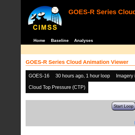
GOES-R Series Cloud
Home
Baseline
Analyses
GOES-R Series Cloud Animation Viewer
GOES-16
30 hours ago, 1 hour loop
Imagery 
Cloud Top Pressure (CTP)
Start Loop