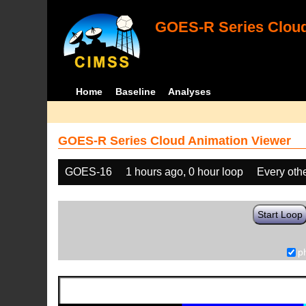
GOES-R Series Cloud
Home
Baseline
Analyses
GOES-R Series Cloud Animation Viewer
GOES-16
1 hours ago, 0 hour loop
Every oth
Start Loop
p