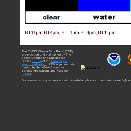
BT11µm-BT4µm, BT11µm-BT4µm, BT11µm
The CIMSS Climate Data Portal (CDP)
is developed and maintained by The
Space Science and Engineering
Center (
SSEC
) of the
University of
Wisconsin-Madison
. CDP is generously
funded by the NOAA Center for
Satellite Applications and Research
(
STAR
).
For comments or questions about this website, please contact: webmaster{at}sse