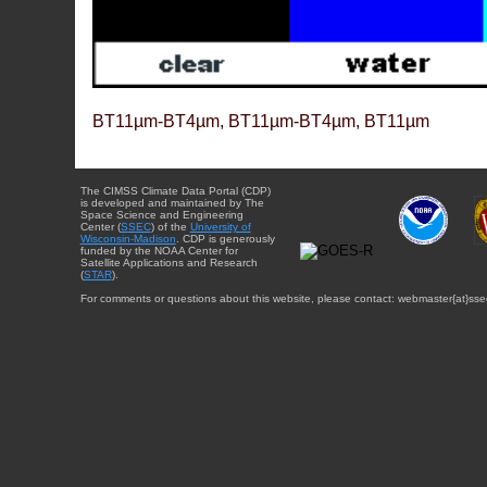
BT11µm-BT4µm, BT11µm-BT4µm, BT11µm
The CIMSS Climate Data Portal (CDP)
is developed and maintained by The
Space Science and Engineering
Center (
SSEC
) of the
University of
Wisconsin-Madison
. CDP is generously
funded by the NOAA Center for
Satellite Applications and Research
(
STAR
).
For comments or questions about this website, please contact: webmaster{at}sse