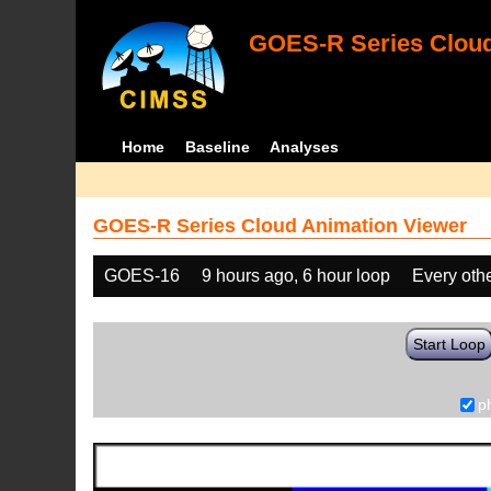
GOES-R Series Cloud
Home
Baseline
Analyses
GOES-R Series Cloud Animation Viewer
GOES-16
9 hours ago, 6 hour loop
Every oth
Start Loop
p