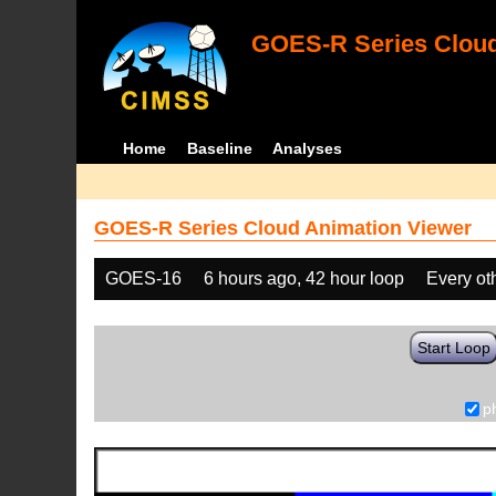
GOES-R Series Cloud
Home
Baseline
Analyses
GOES-R Series Cloud Animation Viewer
GOES-16
6 hours ago, 42 hour loop
Every ot
Start Loop
p