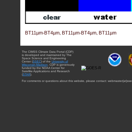
BT11µm-BT4µm, BT11µm-BT4µm, BT11µm
The CIMSS Climate Data Portal (CDP)
is developed and maintained by The
Space Science and Engineering
Center (
SSEC
) of the
University of
Wisconsin-Madison
. CDP is generously
funded by the NOAA Center for
Satellite Applications and Research
(
STAR
).
For comments or questions about this website, please contact: webmaster{at}sse