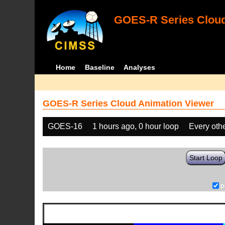
GOES-R Series Cloud
Home
Baseline
Analyses
GOES-R Series Cloud Animation Viewer
GOES-16
1 hours ago, 0 hour loop
Every oth
Start Loop
p