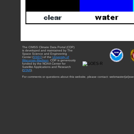
The CIMSS Climate Data Portal (CDP)
is developed and maintained by The
Space Science and Engineering
Center (
SSEC
) of the
University of
Wisconsin-Madison
. CDP is generously
funded by the NOAA Center for
Satellite Applications and Research
(
STAR
).
For comments or questions about this website, please contact: webmaster{at}sse