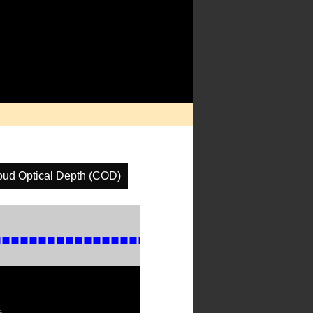
oud Optical Depth (COD)