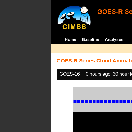
GOES-R Ser
Home
Baseline
Analyses
GOES-R Series Cloud Animati
GOES-16
0 hours ago, 30 hour 