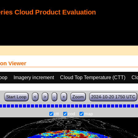
ies Cloud Product Evaluation
on Viewer
loop
Imagery increment
Cloud Top Temperature (CTT)
Cl
Start Loop
<
>
-
+
Zoom
2024-10-20 1750 UTC
ctt
cod
map