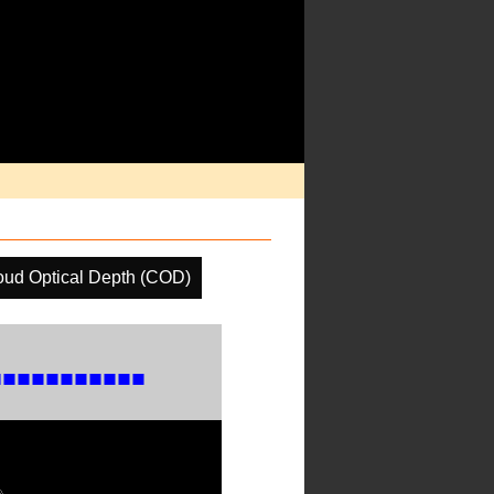
oud Optical Depth (COD)