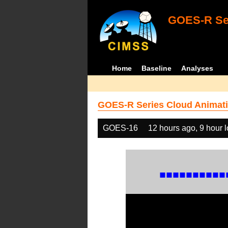
GOES-R Ser
Home
Baseline
Analyses
GOES-R Series Cloud Animati
GOES-16
12 hours ago, 9 hour 