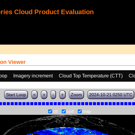
ies Cloud Product Evaluation
on Viewer
loop
Imagery increment
Cloud Top Temperature (CTT)
Cl
Start Loop
<
>
-
+
Zoom
2024-10-21 0250 UTC
ctt
cod
map