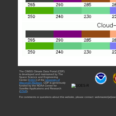
The CIMSS Climate Data Portal (CDP)
is developed and maintained by The
Space Science and Engineering
Center (
SSEC
) of the
University of
Wisconsin-Madison
. CDP is generously
funded by the NOAA Center for
Satellite Applications and Research
(
STAR
).
For comments or questions about this website, please contact: webmaster{at}sse