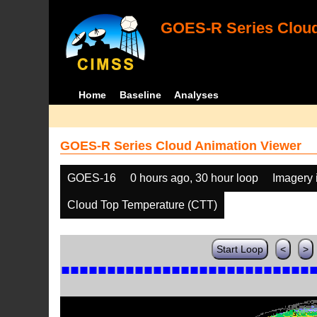
GOES-R Series Cloud
Home
Baseline
Analyses
GOES-R Series Cloud Animation Viewer
GOES-16
0 hours ago, 30 hour loop
Imagery 
Cloud Top Temperature (CTT)
Start Loop
<
>