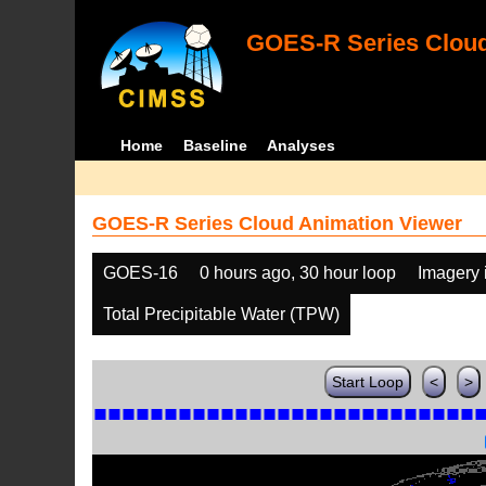
GOES-R Series Cloud
Home
Baseline
Analyses
GOES-R Series Cloud Animation Viewer
GOES-16
0 hours ago, 30 hour loop
Imagery 
Total Precipitable Water (TPW)
Start Loop
<
>