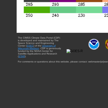
The CIMSS Climate Data Portal (CDP)
is developed and maintained by The
Space Science and Engineering
Center (
SSEC
) of the
University of
Wisconsin-Madison
. CDP is generously
funded by the NOAA Center for
Satellite Applications and Research
(
STAR
).
For comments or questions about this website, please contact: webmaster{at}sse