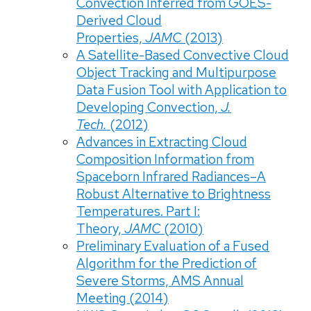
Convection Inferred from GOES-
Derived Cloud
Properties,
JAMC
(2013)
A Satellite-Based Convective Cloud
Object Tracking and Multipurpose
Data Fusion Tool with Application to
Developing Convection,
J.
Tech.
(2012)
Advances in Extracting Cloud
Composition Information from
Spaceborn Infrared Radiances–A
Robust Alternative to Brightness
Temperatures. Part I:
Theory,
JAMC
(2010)
Preliminary Evaluation of a Fused
Algorithm for the Prediction of
Severe Storms, AMS Annual
Meeting (2014)