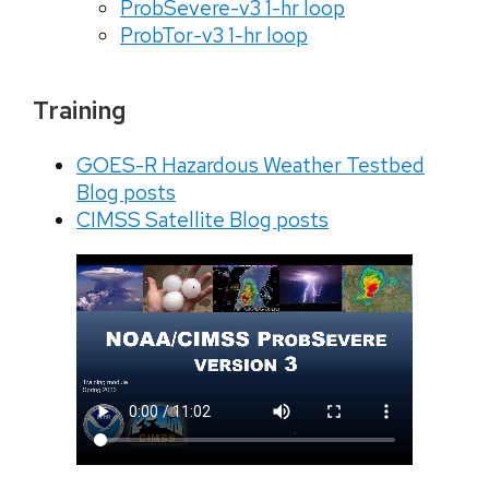
ProbSevere-v3 1-hr loop
ProbTor-v3 1-hr loop
Training
GOES-R Hazardous Weather Testbed
Blog posts
CIMSS Satellite Blog posts