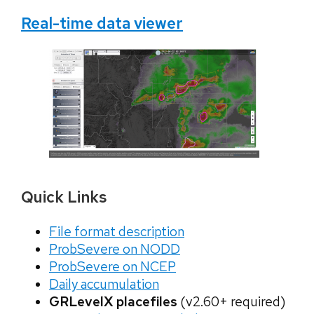
Real-time data viewer
Quick Links
File format description
ProbSevere on NODD
ProbSevere on NCEP
Daily accumulation
GRLevelX placefiles
(v2.60+ required)