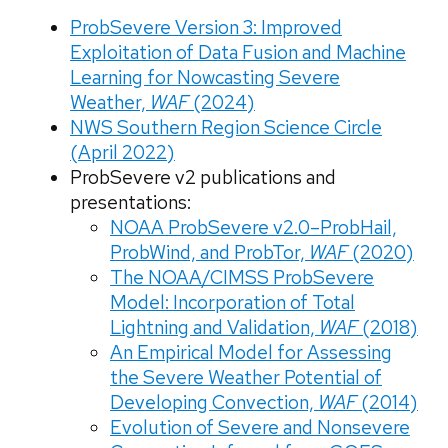
ProbSevere Version 3: Improved
Exploitation of Data Fusion and Machine
Learning for Nowcasting Severe
Weather,
WAF
(2024)
NWS Southern Region Science Circle
(April 2022)
ProbSevere v2 publications and
presentations:
NOAA ProbSevere v2.0–ProbHail,
ProbWind, and ProbTor,
WAF
(2020)
The NOAA/CIMSS ProbSevere
Model: Incorporation of Total
Lightning and Validation,
WAF
(2018)
An Empirical Model for Assessing
the Severe Weather Potential of
Developing Convection,
WAF
(2014)
Evolution of Severe and Nonsevere