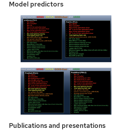
Model predictors
Publications and presentations