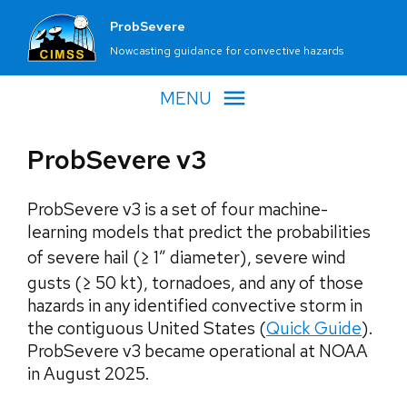
ProbSevere
Nowcasting guidance for convective hazards
MENU
ProbSevere v3
ProbSevere v3 is a set of four machine-
learning models that predict the probabilities
of severe hail (≥ 1″ diameter), severe wind
gusts (≥ 50 kt), tornadoes, and any of those
hazards in any identified convective storm in
the contiguous United States (
Quick Guide
).
ProbSevere v3 became operational at NOAA
in August 2025.