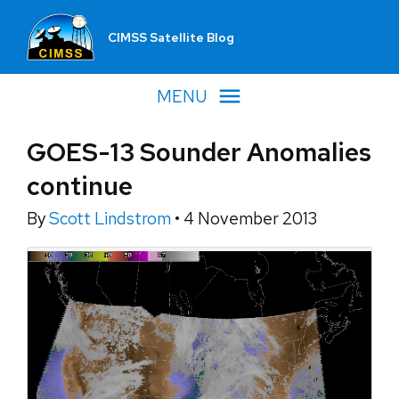
CIMSS Satellite Blog
MENU
GOES-13 Sounder Anomalies
continue
By
Scott Lindstrom
•
4 November 2013