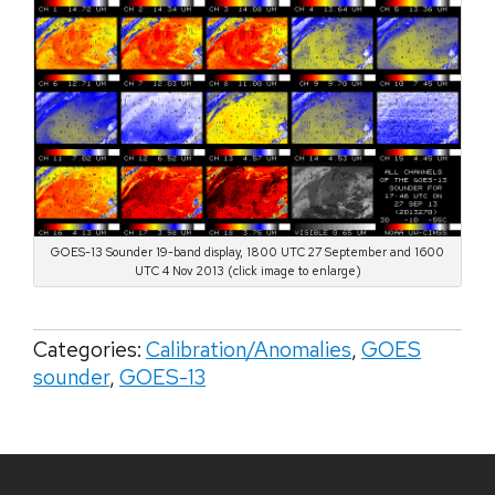
GOES-13 Sounder 19-band display, 1800 UTC 27 September and 1600
UTC 4 Nov 2013 (click image to enlarge)
Categories:
Calibration/Anomalies
,
GOES
sounder
,
GOES-13