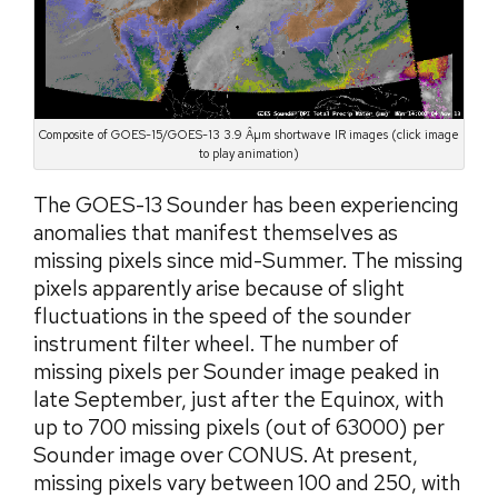
Composite of GOES-15/GOES-13 3.9 Âµm shortwave IR images (click image
to play animation)
The GOES-13 Sounder has been experiencing
anomalies that manifest themselves as
missing pixels since mid-Summer. The missing
pixels apparently arise because of slight
fluctuations in the speed of the sounder
instrument filter wheel. The number of
missing pixels per Sounder image peaked in
late September, just after the Equinox, with
up to 700 missing pixels (out of 63000) per
Sounder image over CONUS. At present,
missing pixels vary between 100 and 250, with