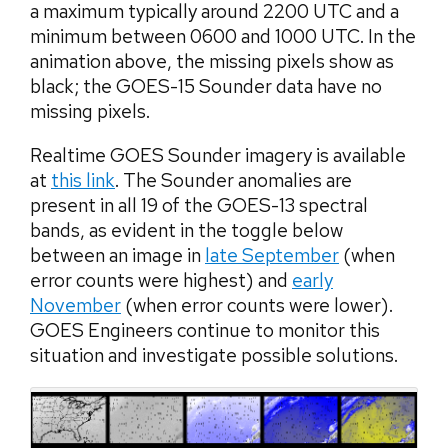
a maximum typically around 2200 UTC and a
minimum between 0600 and 1000 UTC. In the
animation above, the missing pixels show as
black; the GOES-15 Sounder data have no
missing pixels.
Realtime GOES Sounder imagery is available
at
this link
. The Sounder anomalies are
present in all 19 of the GOES-13 spectral
bands, as evident in the toggle below
between an image in
late September
(when
error counts were highest) and
early
November
(when error counts were lower).
GOES Engineers continue to monitor this
situation and investigate possible solutions.