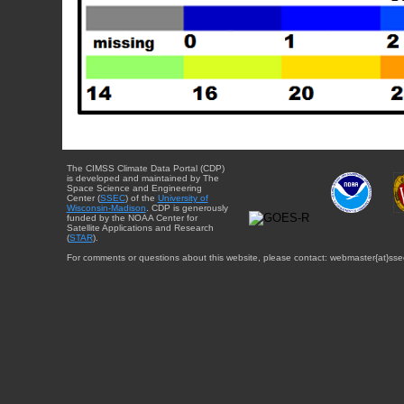
The CIMSS Climate Data Portal (CDP)
is developed and maintained by The
Space Science and Engineering
Center (
SSEC
) of the
University of
Wisconsin-Madison
. CDP is generously
funded by the NOAA Center for
Satellite Applications and Research
(
STAR
).
For comments or questions about this website, please contact: webmaster{at}sse