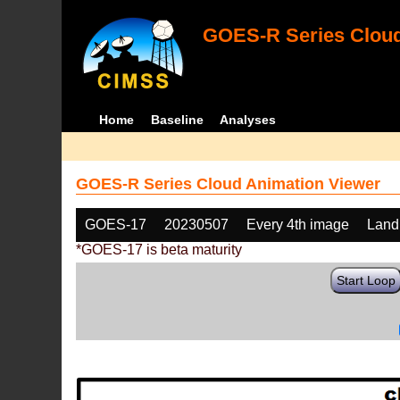
GOES-R Series Cloud
Home
Baseline
Analyses
GOES-R Series Cloud Animation Viewer
GOES-17
20230507
Every 4th image
Land
*GOES-17 is beta maturity
Start Loop