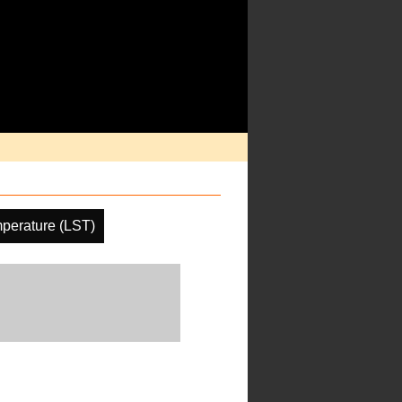
perature (LST)