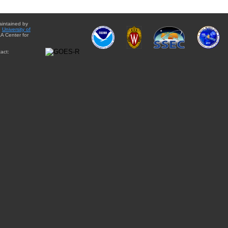
aintained by
e
University of
A Center for
act: