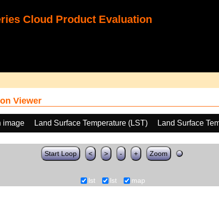
ies Cloud Product Evaluation
on Viewer
h image
Land Surface Temperature (LST)
Land Surface Tem
Start Loop
<
>
-
+
Zoom
lst
lst
map