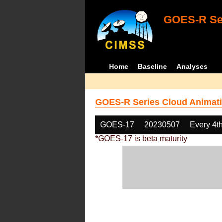
GOES-R Ser
Home
Baseline
Analyses
GOES-R Series Cloud Animati
GOES-17
20230507
Every 4t
*GOES-17 is beta maturity