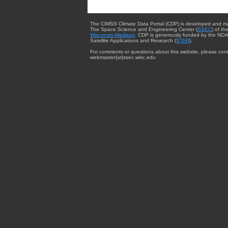
The CIMSS Climate Data Portal (CDP) is developed and m
The Space Science and Engineering Center (
SSEC
) of th
Wisconsin-Madison
. CDP is generously funded by the NOA
Satellite Applications and Research (
STAR
).
For comments or questions about this website, please cont
webmaster{at}ssec.wisc.edu