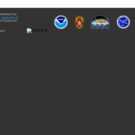
aintained by
e
University of
A Center for
act: