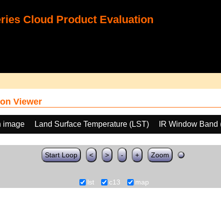
ies Cloud Product Evaluation
on Viewer
h image
Land Surface Temperature (LST)
IR Window Band 
Start Loop
<
>
-
+
Zoom
lst
c13
map