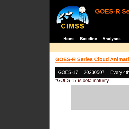
GOES-R Ser
Home
Baseline
Analyses
GOES-R Series Cloud Animati
GOES-17
20230507
Every 4t
*GOES-17 is beta maturity