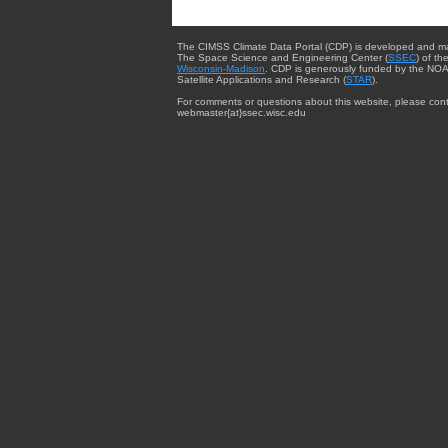
The CIMSS Climate Data Portal (CDP) is developed and m
The Space Science and Engineering Center (
SSEC
) of th
Wisconsin-Madison
. CDP is generously funded by the NOA
Satellite Applications and Research (
STAR
).
For comments or questions about this website, please cont
webmaster{at}ssec.wisc.edu