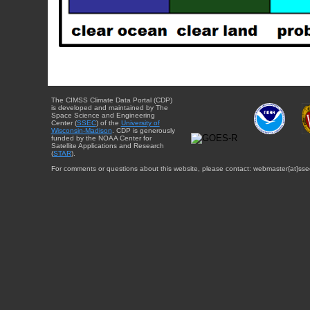
The CIMSS Climate Data Portal (CDP)
is developed and maintained by The
Space Science and Engineering
Center (
SSEC
) of the
University of
Wisconsin-Madison
. CDP is generously
funded by the NOAA Center for
Satellite Applications and Research
(
STAR
).
For comments or questions about this website, please contact: webmaster{at}sse