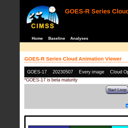
GOES-R Series Cloud
Home
Baseline
Analyses
GOES-R Series Cloud Animation Viewer
GOES-17
20230507
Every image
Cloud Op
*GOES-17 is beta maturity
Start Loop