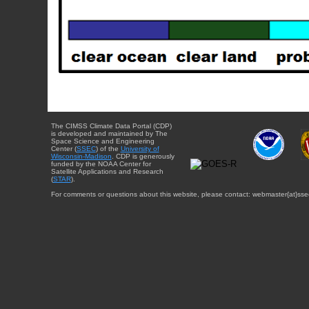
The CIMSS Climate Data Portal (CDP)
is developed and maintained by The
Space Science and Engineering
Center (
SSEC
) of the
University of
Wisconsin-Madison
. CDP is generously
funded by the NOAA Center for
Satellite Applications and Research
(
STAR
).
For comments or questions about this website, please contact: webmaster{at}sse