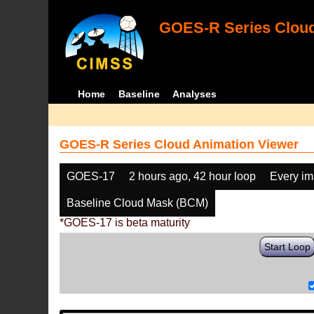
GOES-R Series Cloud
Home
Baseline
Analyses
GOES-R Series Cloud Animation Viewer
GOES-17
2 hours ago, 42 hour loop
Every i
Baseline Cloud Mask (BCM)
*GOES-17 is beta maturity
Start Loop