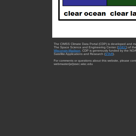
The CIMSS Climate Data Portal (CDP) is developed and m
The Space Science and Engineering Center (
SSEC
) of th
Wisconsin-Madison
. CDP is generously funded by the NOA
Satellite Applications and Research (
STAR
).
For comments or questions about this website, please cont
webmaster{at}ssec.wisc.edu