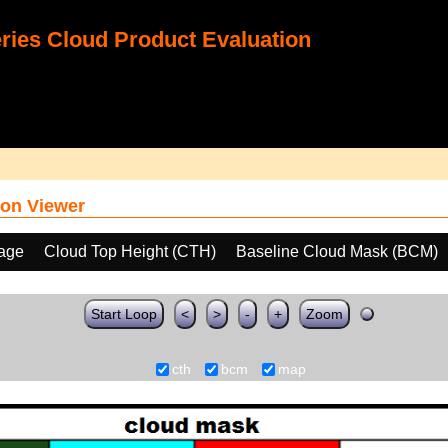
ies Cloud Product Evaluation
on Viewer
age
Cloud Top Height (CTH)
Baseline Cloud Mask (BCM)
Start Loop
<
>
-
+
Zoom
cth
bcm
map