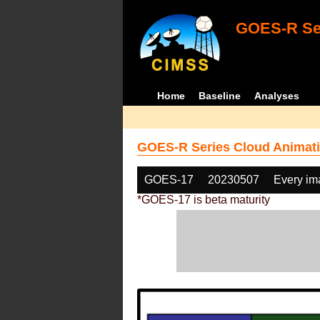
GOES-R Ser
Home
Baseline
Analyses
GOES-R Series Cloud Animati
GOES-17
20230507
Every im
*GOES-17 is beta maturity