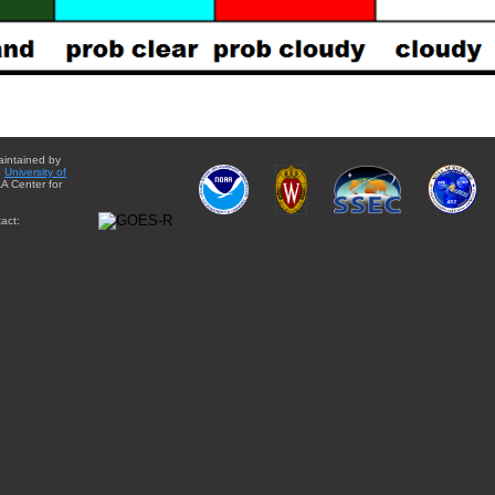
aintained by
e
University of
A Center for
act: