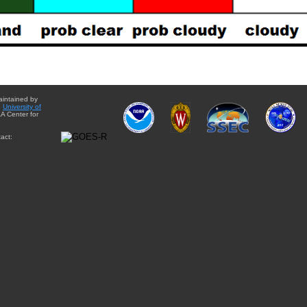
aintained by
e
University of
A Center for
act: