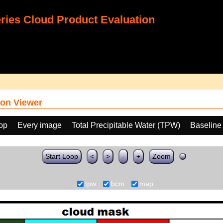
ies Cloud Product Evaluation
on Viewer
oop
Every image
Total Precipitable Water (TPW)
Baseline
Start Loop
<
>
-
+
Zoom
tpw
bcm
map