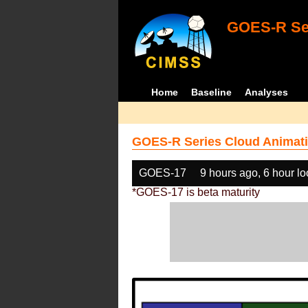
GOES-R Ser
Home
Baseline
Analyses
GOES-R Series Cloud Animati
GOES-17
9 hours ago, 6 hour l
*GOES-17 is beta maturity