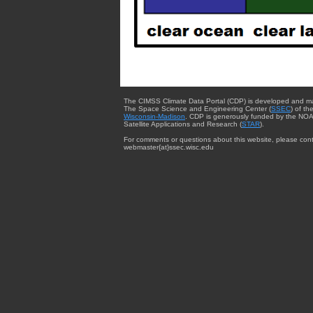
The CIMSS Climate Data Portal (CDP) is developed and m
The Space Science and Engineering Center (
SSEC
) of th
Wisconsin-Madison
. CDP is generously funded by the NOA
Satellite Applications and Research (
STAR
).
For comments or questions about this website, please cont
webmaster{at}ssec.wisc.edu