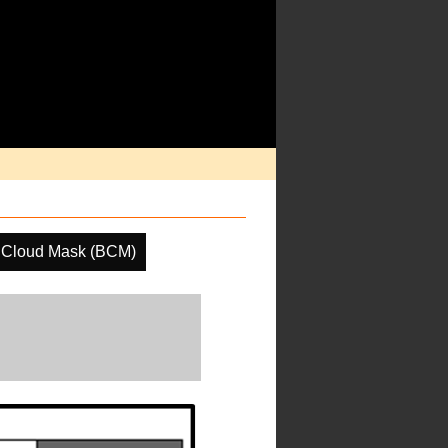
 Cloud Mask (BCM)