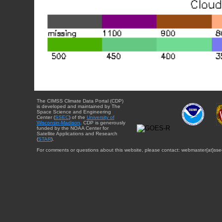
The CIMSS Climate Data Portal (CDP)
is developed and maintained by The
Space Science and Engineering
Center (
SSEC
) of the
University of
Wisconsin-Madison
. CDP is generously
funded by the NOAA Center for
Satellite Applications and Research
(
STAR
).
For comments or questions about this website, please contact: webmaster{at}sse