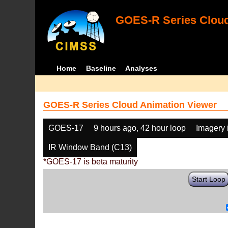
GOES-R Series Cloud
Home
Baseline
Analyses
GOES-R Series Cloud Animation Viewer
GOES-17
9 hours ago, 42 hour loop
Imagery 
IR Window Band (C13)
*GOES-17 is beta maturity
Start Loop