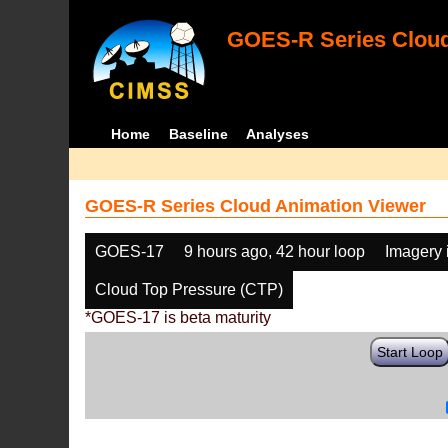
GOES-R Series Cloud
Home
Baseline
Analyses
GOES-R Series Cloud Animation Viewer
GOES-17
9 hours ago, 42 hour loop
Imagery 
Cloud Top Pressure (CTP)
*GOES-17 is beta maturity
Start Loop