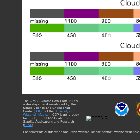
The CIMSS Climate Data Portal (CDP)
is developed and maintained by The
Space Science and Engineering
Center (
SSEC
) of the
University of
Wisconsin-Madison
. CDP is generously
funded by the NOAA Center for
Satellite Applications and Research
(
STAR
).
For comments or questions about this website, please contact: webmaster{at}sse