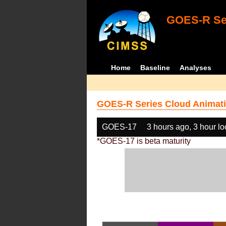
GOES-R Ser
Home
Baseline
Analyses
GOES-R Series Cloud Animati
GOES-17
3 hours ago, 3 hour l
*GOES-17 is beta maturity