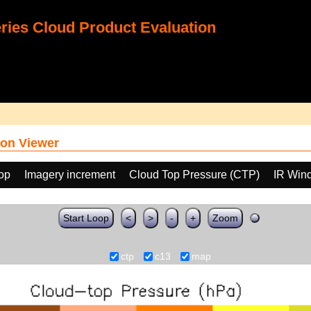
ies Cloud Product Evaluation
on Viewer
oop
Imagery increment
Cloud Top Pressure (CTP)
IR Win
Start Loop
<
>
-
+
Zoom
ctp
c13
map