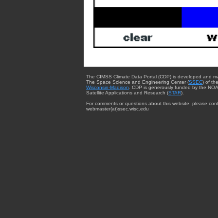
The CIMSS Climate Data Portal (CDP) is developed and m
The Space Science and Engineering Center (
SSEC
) of th
Wisconsin-Madison
. CDP is generously funded by the NOA
Satellite Applications and Research (
STAR
).
For comments or questions about this website, please cont
webmaster{at}ssec.wisc.edu