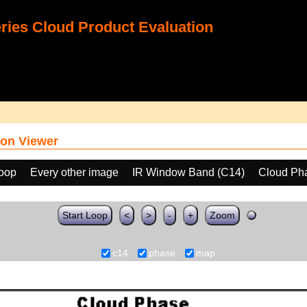
ies Cloud Product Evaluation
on Viewer
loop
Every other image
IR Window Band (C14)
Cloud Ph
Start Loop
<
>
-
+
Zoom
c14
phase
map