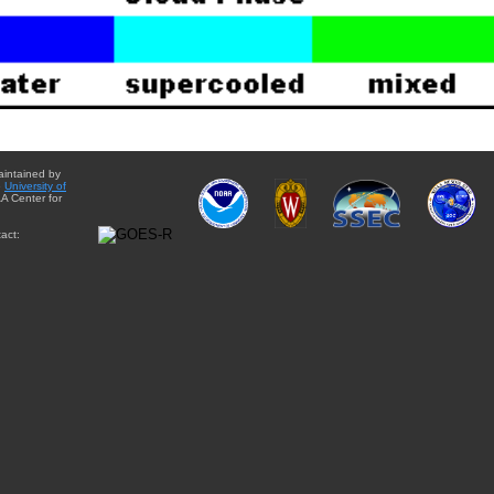
aintained by
e
University of
A Center for
act: