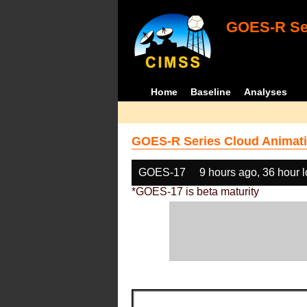
GOES-R Ser
Home
Baseline
Analyses
GOES-R Series Cloud Animati
GOES-17
9 hours ago, 36 hour 
*GOES-17 is beta maturity