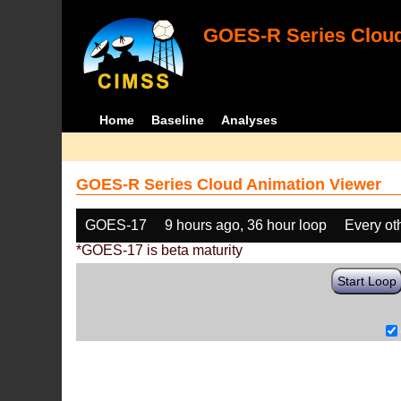
GOES-R Series Cloud
Home
Baseline
Analyses
GOES-R Series Cloud Animation Viewer
GOES-17
9 hours ago, 36 hour loop
Every ot
*GOES-17 is beta maturity
Start Loop