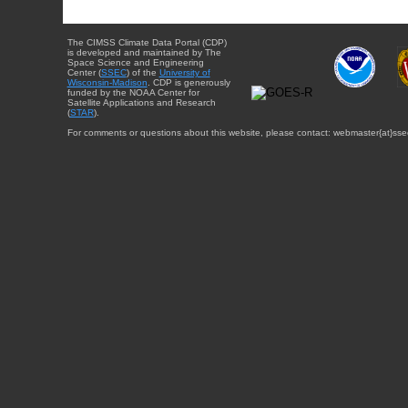
The CIMSS Climate Data Portal (CDP)
is developed and maintained by The
Space Science and Engineering
Center (
SSEC
) of the
University of
Wisconsin-Madison
. CDP is generously
funded by the NOAA Center for
Satellite Applications and Research
(
STAR
).
For comments or questions about this website, please contact: webmaster{at}sse